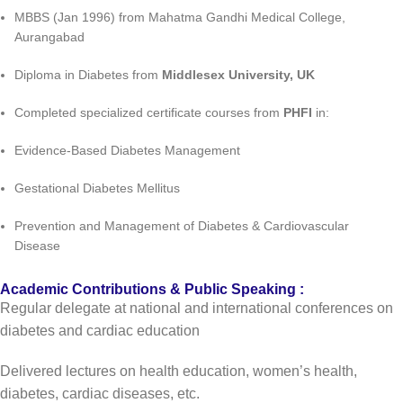
MBBS (Jan 1996) from Mahatma Gandhi Medical College,
Aurangabad
Diploma in Diabetes from
Middlesex University, UK
Completed specialized certificate courses from
PHFI
in:
Evidence-Based Diabetes Management
Gestational Diabetes Mellitus
Prevention and Management of Diabetes & Cardiovascular
Disease
Academic Contributions & Public Speaking :
Regular delegate at national and international conferences on
diabetes and cardiac education
Delivered lectures on health education, women’s health,
diabetes, cardiac diseases, etc.