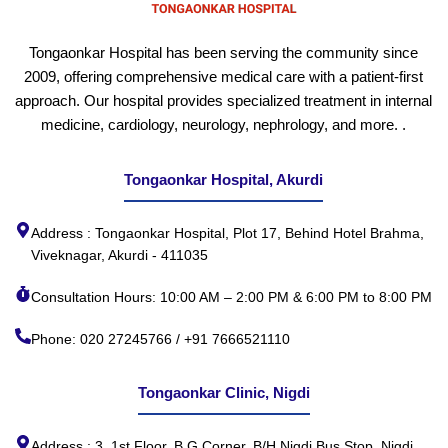
Tongaonkar Hospital has been serving the community since
2009, offering comprehensive medical care with a patient-first
approach. Our hospital provides specialized treatment in internal
medicine, cardiology, neurology, nephrology, and more. .
Tongaonkar Hospital, Akurdi
Address : Tongaonkar Hospital, Plot 17, Behind Hotel Brahma,
Viveknagar, Akurdi - 411035
Consultation Hours: 10:00 AM – 2:00 PM & 6:00 PM to 8:00 PM
Phone: 020 27245766 / +91 7666521110
Tongaonkar Clinic, Nigdi
Address : 3, 1st Floor, B G Corner, B/H Nigdi Bus Stop, Nigdi,