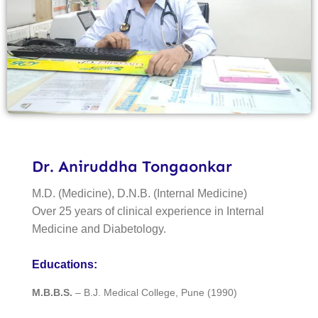
Dr. Aniruddha Tongaonkar
M.D. (Medicine), D.N.B. (Internal Medicine)
Over 25 years of clinical experience in Internal
Medicine and Diabetology.
Educations:
M.B.B.S.
– B.J. Medical College, Pune (1990)