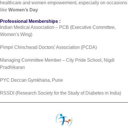
healthcare and women empowerment, especially on occasions
like
Women’s Day
Professional Memberships :
Indian Medical Association – PCB (Executive Committee,
Women’s Wing)
Pimpri Chinchwad Doctors’ Association (PCDA)
Managing Committee Member – City Pride School, Nigdi
Pradhikaran
PYC Deccan Gymkhana, Pune
RSSDI (Research Society for the Study of Diabetes in India)