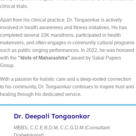
clinical trials.
Apart from his clinical practice, Dr. Tongaonkar is actively
involved in health awareness and fitness initiatives. He has
completed several 10K marathons, participated in health
makeovers, and often engages in community cultural programs
such as public singing performances. In 2022, he was honored
with the
"Idols of Maharashtra"
award by Sakal Papers
Group.
With a passion for holistic care and a deep-rooted connection
to his community, Dr. Tongaonkar continues to inspire trust and
healing through his dedicated service.
Dr. Deepali Tongaonkar
MBBS, C.C.E.B.D.M, C.C.G.D.M (Consultant
Diabetologist)