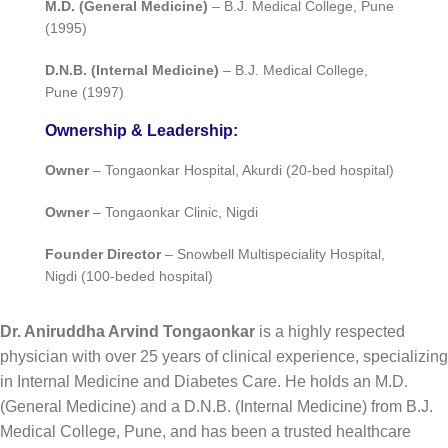
M.D. (General Medicine)
– B.J. Medical College, Pune
(1995)
D.N.B. (Internal Medicine)
– B.J. Medical College,
Pune (1997)
Ownership & Leadership:
Owner
– Tongaonkar Hospital, Akurdi (20-bed hospital)
Owner
– Tongaonkar Clinic, Nigdi
Founder Director
– Snowbell Multispeciality Hospital,
Nigdi (100-beded hospital)
Dr. Aniruddha Arvind Tongaonkar
is a highly respected
physician with over 25 years of clinical experience, specializing
in Internal Medicine and Diabetes Care. He holds an M.D.
(General Medicine) and a D.N.B. (Internal Medicine) from B.J.
Medical College, Pune, and has been a trusted healthcare