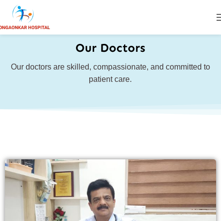
Our Doctors
Our doctors are skilled, compassionate, and committed to
patient care.