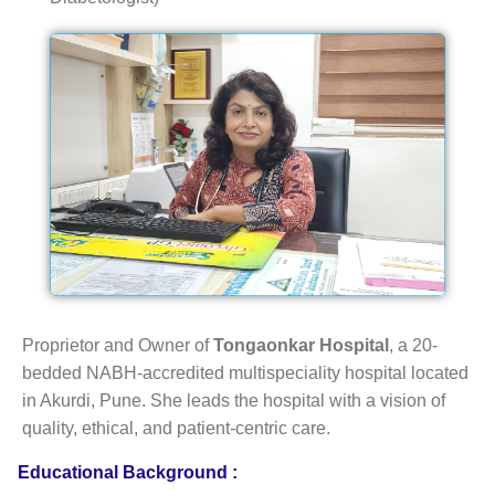
Proprietor and Owner of
Tongaonkar Hospital
, a 20-
bedded NABH-accredited multispeciality hospital located
in Akurdi, Pune. She leads the hospital with a vision of
quality, ethical, and patient-centric care.
Educational Background :