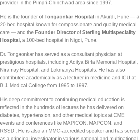
provider in the Pimpri-Chinchwad area since 1997.
He is the founder of
Tongaonkar Hospital
in Akurdi, Pune — a
20-bed hospital known for compassionate and quality medical
care — and the
Founder Director
of
Sterling Multispeciality
Hospital
, a 100-bed hospital in Nigdi, Pune.
Dr. Tongaonkar has served as a consultant physician at
prestigious hospitals, including Aditya Birla Memorial Hospital,
Niramay Hospital, and Lokmanya Hospitals. He has also
contributed academically as a lecturer in medicine and ICU at
B.J. Medical College from 1995 to 1997.
His deep commitment to continuing medical education is
reflected in the hundreds of lectures he has delivered on
diabetes, hypertension, and other medical topics at CME
events and conferences like MAPICON, MAPCON, and
RSSDI. He is also an MMC-accredited speaker and has served
as a principal investigator in various national and multinational