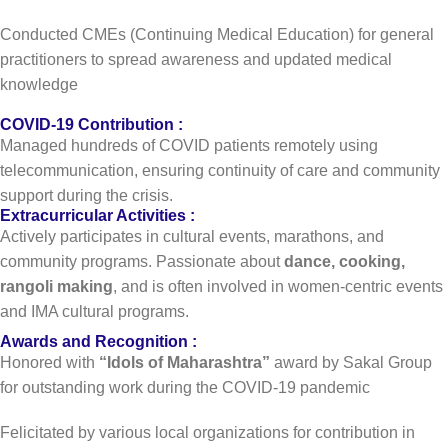
Conducted CMEs (Continuing Medical Education) for general
practitioners to spread awareness and updated medical
knowledge
COVID-19 Contribution :
Managed hundreds of COVID patients remotely using
telecommunication, ensuring continuity of care and community
support during the crisis.
Extracurricular Activities :
Actively participates in cultural events, marathons, and
community programs. Passionate about
dance, cooking,
rangoli making
, and is often involved in women-centric events
and IMA cultural programs.
Awards and Recognition :
Honored with
“Idols of Maharashtra”
award by Sakal Group
for outstanding work during the COVID-19 pandemic
Felicitated by various local organizations for contribution in